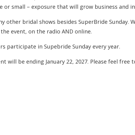
ge or small – exposure that will grow business and in
any other bridal shows besides SuperBride Sunday. W
the event, on the radio AND online.
rs participate in Supebride Sunday every year.
nt will be ending January 22, 2027. Please feel free 