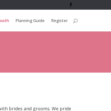
Booth
Planning Guide
Register
 with brides and grooms. We pride