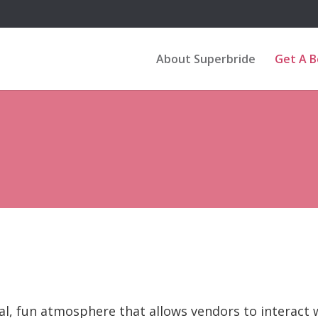
About Superbride
Get A 
al, fun atmosphere that allows vendors to interact