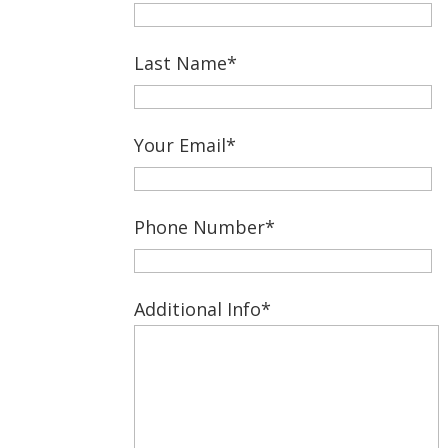
Last Name*
Your Email*
Phone Number*
Additional Info*