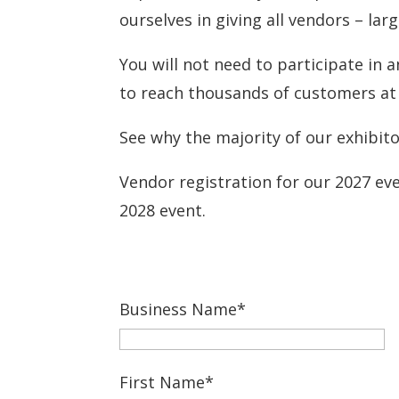
ourselves in giving all vendors – lar
You will not need to participate in 
to reach thousands of customers at 
See why the majority of our exhibito
Vendor registration for our 2027 eve
2028 event.
Business Name*
First Name*