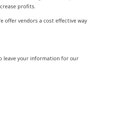
crease profits.
e offer vendors a cost effective way
to leave your information for our