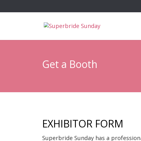
Get a Booth
EXHIBITOR FORM
Superbride Sunday has a profession