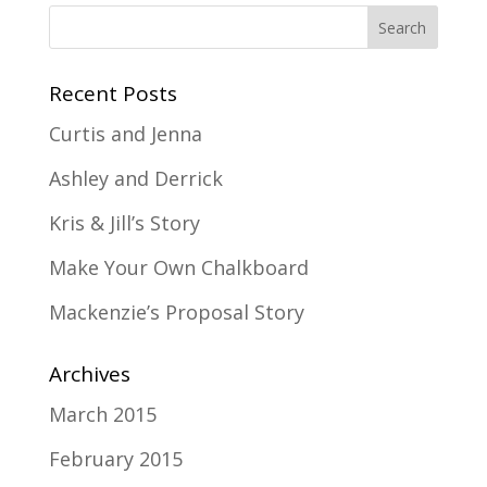
Recent Posts
Curtis and Jenna
Ashley and Derrick
Kris & Jill’s Story
Make Your Own Chalkboard
Mackenzie’s Proposal Story
Archives
March 2015
February 2015