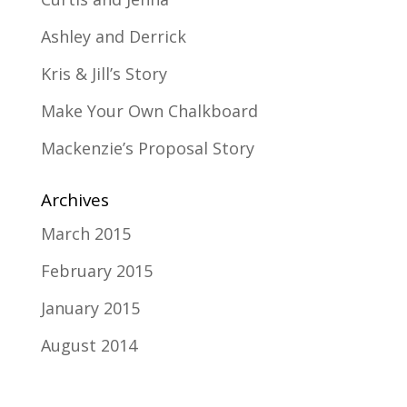
Ashley and Derrick
Kris & Jill’s Story
Make Your Own Chalkboard
Mackenzie’s Proposal Story
Archives
March 2015
February 2015
January 2015
August 2014