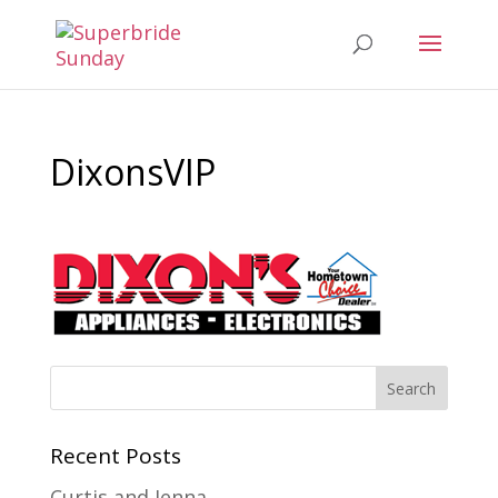
DixonsVIP
Recent Posts
Curtis and Jenna