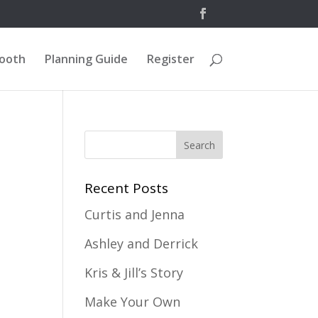
Booth
Planning Guide
Register
Recent Posts
Curtis and Jenna
Ashley and Derrick
Kris & Jill’s Story
Make Your Own