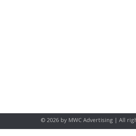
© 2026 by
MWC Advertising
| All rig