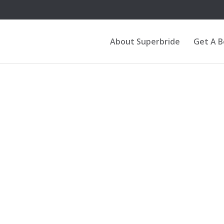
About Superbride
Get A 