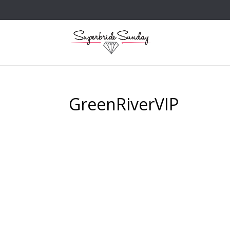
GreenRiverVIP