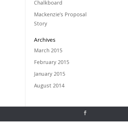
Chalkboard
Mackenzie’s Proposal
Story
Archives
March 2015
February 2015
January 2015
August 2014