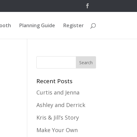
Booth
Planning Guide
Register
Recent Posts
Curtis and Jenna
Ashley and Derrick
Kris & Jill’s Story
Make Your Own