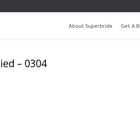
About Superbride
Get A 
ied – 0304