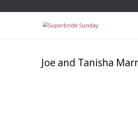
Joe and Tanisha Marr