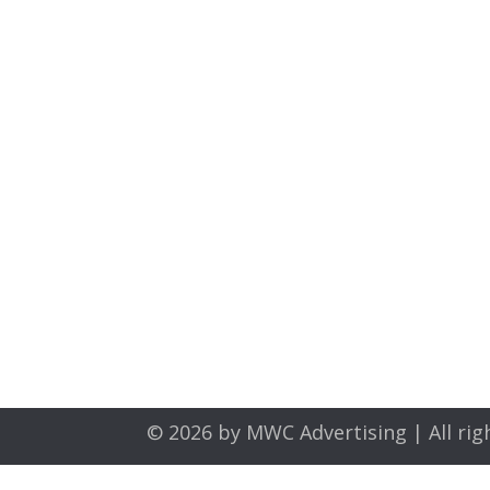
© 2026 by
MWC Advertising
| All rig