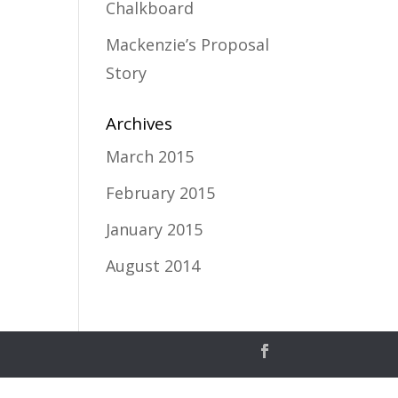
Chalkboard
Mackenzie’s Proposal
Story
Archives
March 2015
February 2015
January 2015
August 2014