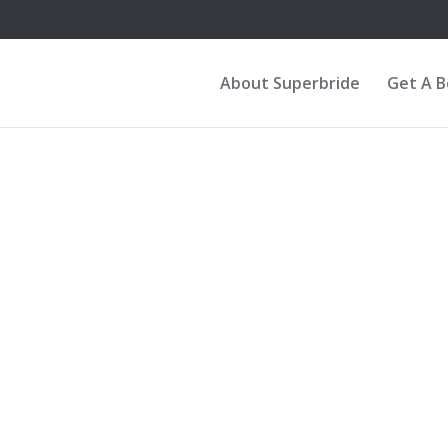
About Superbride
Get A 