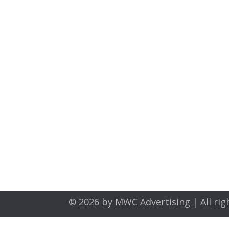
© 2026 by
MWC Advertising
| All rig