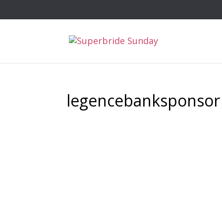
legencebanksponsor