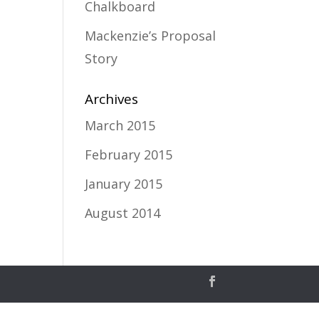
Chalkboard
Mackenzie’s Proposal
Story
Archives
March 2015
February 2015
January 2015
August 2014