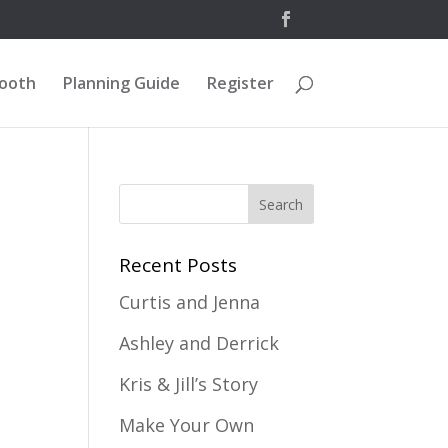
Booth
Planning Guide
Register
Recent Posts
Curtis and Jenna
Ashley and Derrick
Kris & Jill’s Story
Make Your Own