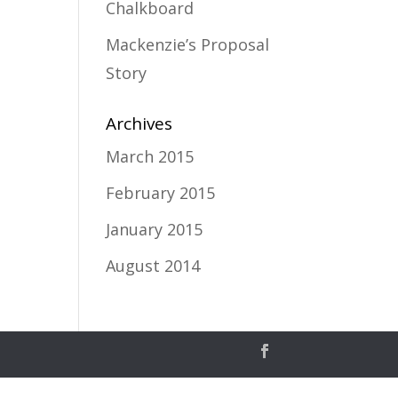
Chalkboard
Mackenzie’s Proposal
Story
Archives
March 2015
February 2015
January 2015
August 2014