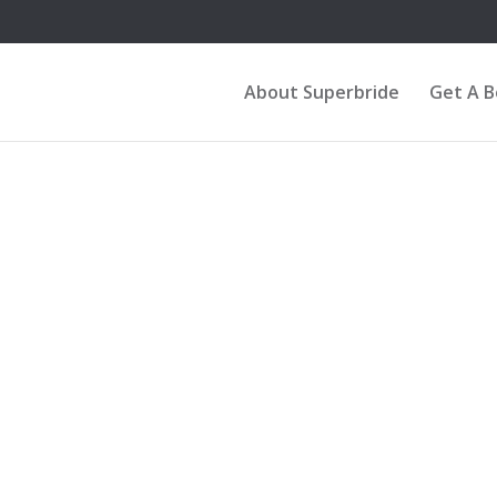
About Superbride
Get A 