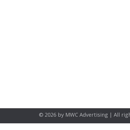
© 2026 by
MWC Advertising
| All rig