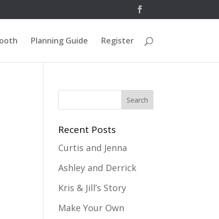
Booth
Planning Guide
Register
Recent Posts
Curtis and Jenna
Ashley and Derrick
Kris & Jill’s Story
Make Your Own