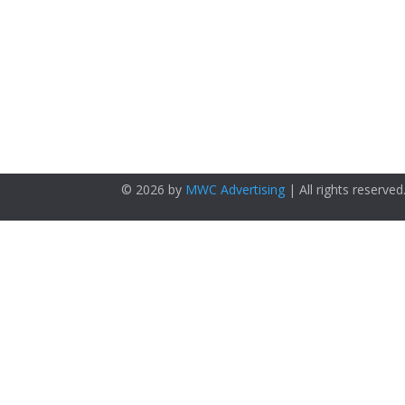
© 2026 by
MWC Advertising
| All rights reserved