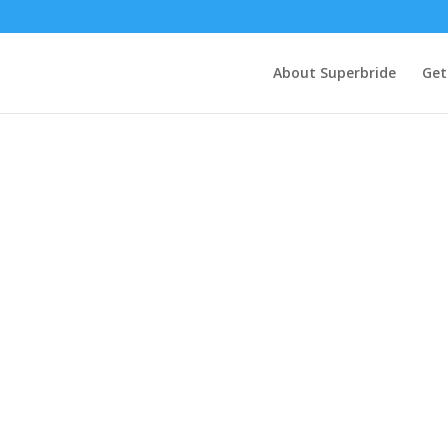
About Superbride
Get