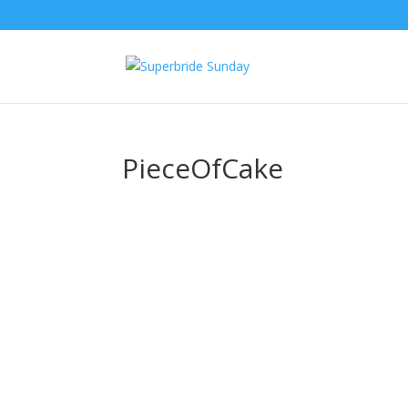
PieceOfCake