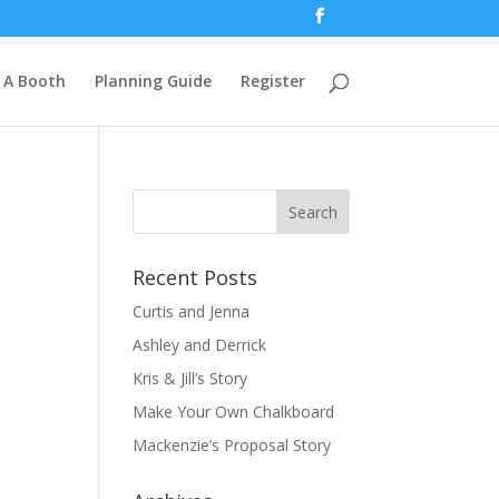
 A Booth
Planning Guide
Register
Recent Posts
Curtis and Jenna
Ashley and Derrick
Kris & Jill’s Story
Make Your Own Chalkboard
Mackenzie’s Proposal Story