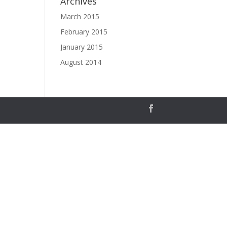
Archives
March 2015
February 2015
January 2015
August 2014