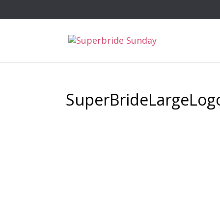
SuperBrideLargeLog