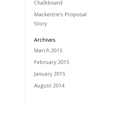
Chalkboard
Mackenzie’s Proposal
Story
Archives
March 2015
February 2015
January 2015
August 2014