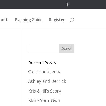
Booth
Planning Guide
Register
Recent Posts
Curtis and Jenna
Ashley and Derrick
Kris & Jill’s Story
Make Your Own