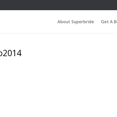
About Superbride
Get A 
o2014