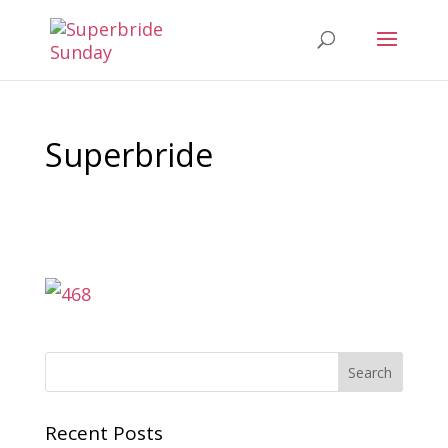
Superbride
Recent Posts