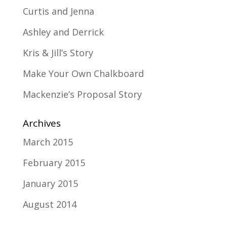
Curtis and Jenna
Ashley and Derrick
Kris & Jill’s Story
Make Your Own Chalkboard
Mackenzie’s Proposal Story
Archives
March 2015
February 2015
January 2015
August 2014