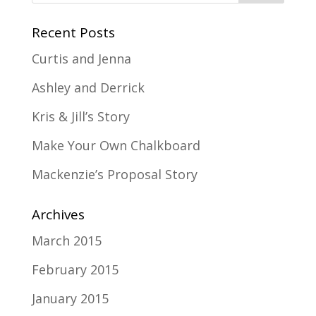
Recent Posts
Curtis and Jenna
Ashley and Derrick
Kris & Jill’s Story
Make Your Own Chalkboard
Mackenzie’s Proposal Story
Archives
March 2015
February 2015
January 2015