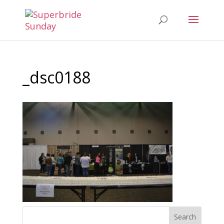
_dsc0188