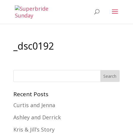
_dsc0192
Recent Posts
Curtis and Jenna
Ashley and Derrick
Kris & Jill’s Story