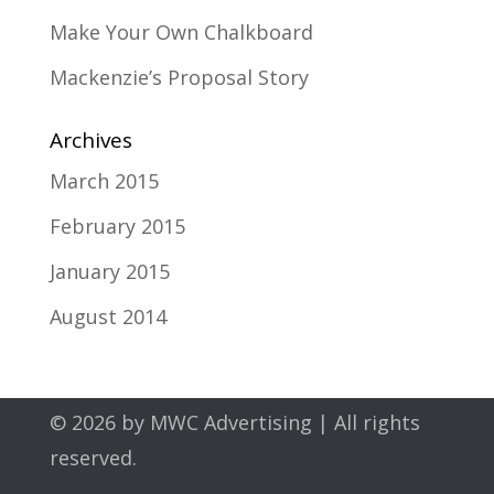
Make Your Own Chalkboard
Mackenzie’s Proposal Story
Archives
March 2015
February 2015
January 2015
August 2014
© 2026 by
MWC Advertising
| All rights
reserved.