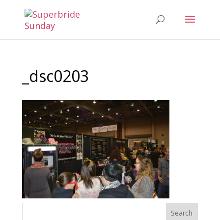
_dsc0203