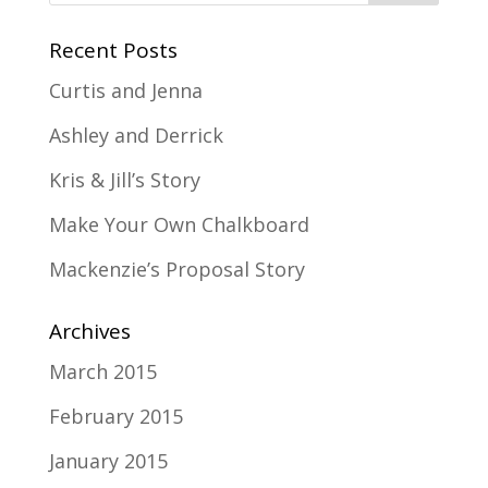
Recent Posts
Curtis and Jenna
Ashley and Derrick
Kris & Jill’s Story
Make Your Own Chalkboard
Mackenzie’s Proposal Story
Archives
March 2015
February 2015
January 2015