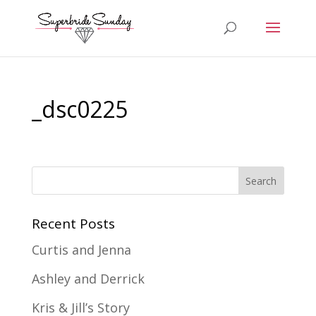
_dsc0225
Recent Posts
Curtis and Jenna
Ashley and Derrick
Kris & Jill’s Story