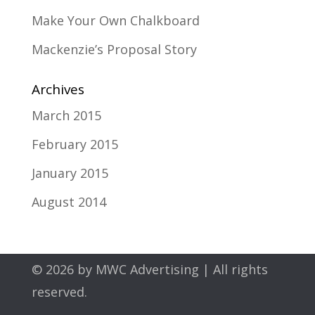
Make Your Own Chalkboard
Mackenzie’s Proposal Story
Archives
March 2015
February 2015
January 2015
August 2014
© 2026 by
MWC Advertising
| All rights
reserved.