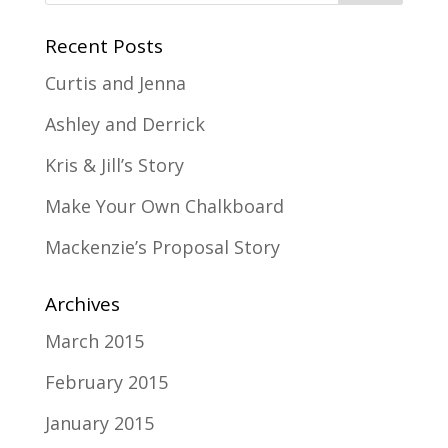
Recent Posts
Curtis and Jenna
Ashley and Derrick
Kris & Jill’s Story
Make Your Own Chalkboard
Mackenzie’s Proposal Story
Archives
March 2015
February 2015
January 2015