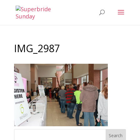
IMG_2987