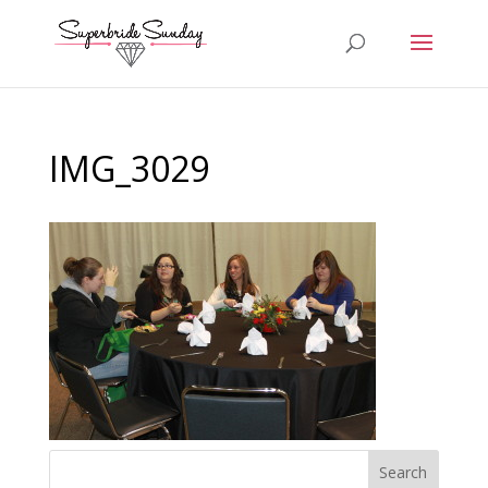
IMG_3029