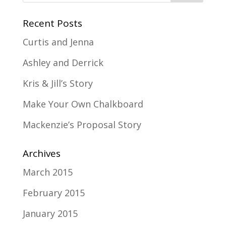
Recent Posts
Curtis and Jenna
Ashley and Derrick
Kris & Jill’s Story
Make Your Own Chalkboard
Mackenzie’s Proposal Story
Archives
March 2015
February 2015
January 2015