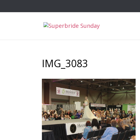
IMG_3083