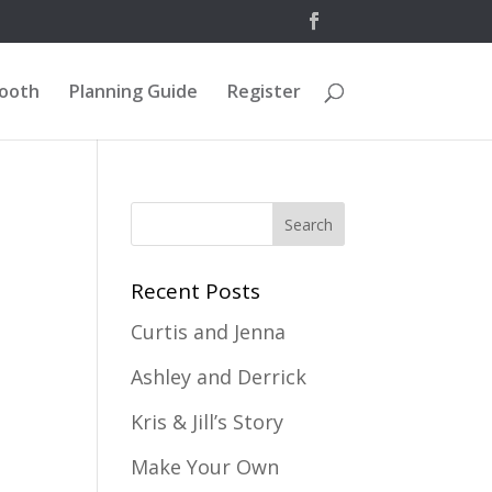
Booth
Planning Guide
Register
Recent Posts
Curtis and Jenna
Ashley and Derrick
Kris & Jill’s Story
Make Your Own