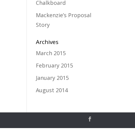
Chalkboard
Mackenzie’s Proposal
Story
Archives
March 2015
February 2015
January 2015
August 2014