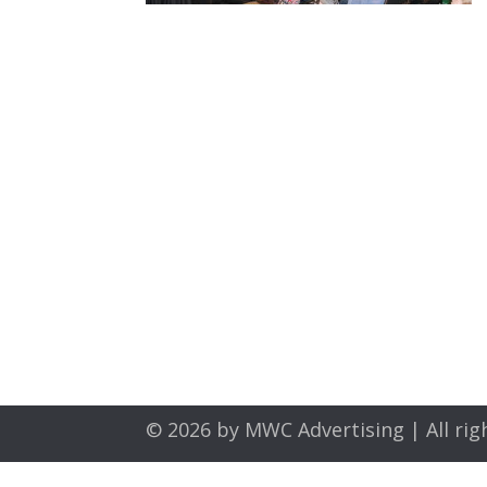
© 2026 by
MWC Advertising
| All rig