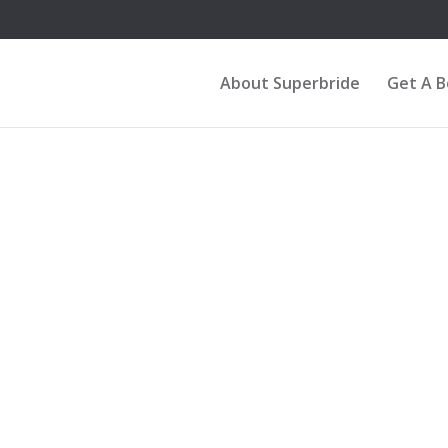
About Superbride
Get A 