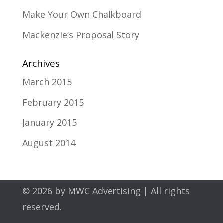
Make Your Own Chalkboard
Mackenzie’s Proposal Story
Archives
March 2015
February 2015
January 2015
August 2014
© 2026 by
MWC Advertising
| All rights
reserved.