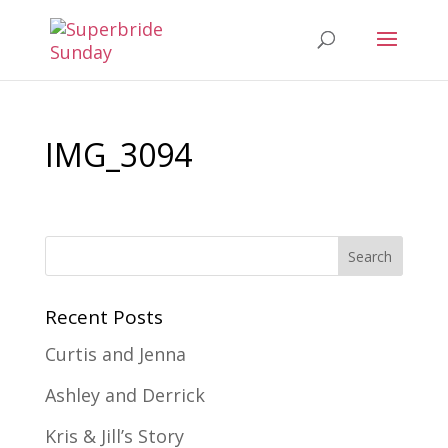
IMG_3094
Recent Posts
Curtis and Jenna
Ashley and Derrick
Kris & Jill’s Story