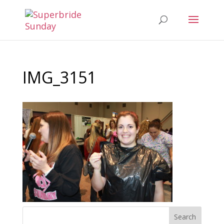
IMG_3151