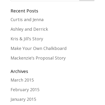
Recent Posts
Curtis and Jenna
Ashley and Derrick
Kris & Jill’s Story
Make Your Own Chalkboard
Mackenzie’s Proposal Story
Archives
March 2015
February 2015
January 2015