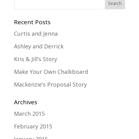
Recent Posts
Curtis and Jenna
Ashley and Derrick
Kris & Jill’s Story
Make Your Own Chalkboard
Mackenzie’s Proposal Story
Archives
March 2015
February 2015