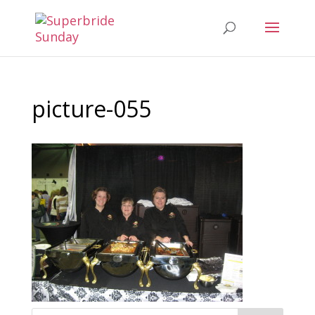
picture-055