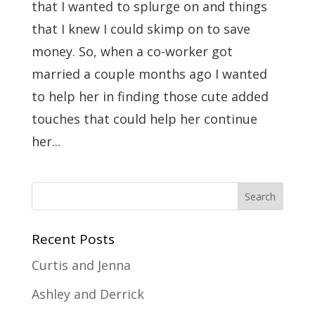
that I wanted to splurge on and things
that I knew I could skimp on to save
money. So, when a co-worker got
married a couple months ago I wanted
to help her in finding those cute added
touches that could help her continue
her...
Recent Posts
Curtis and Jenna
Ashley and Derrick