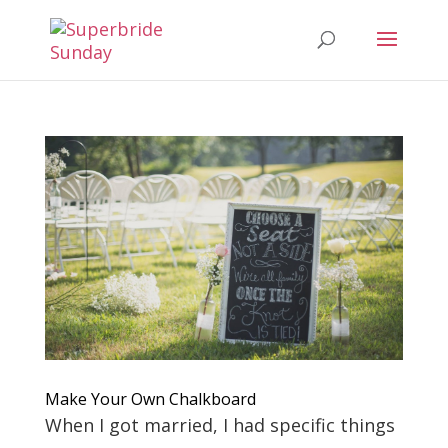
Make Your Own Chalkboard
When I got married, I had specific things