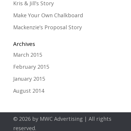
Kris & Jill’s Story
Make Your Own Chalkboard
Mackenzie’s Proposal Story
Archives
March 2015
February 2015
January 2015
August 2014
© 2026 by
MWC Advertising
| All rights
reserved.